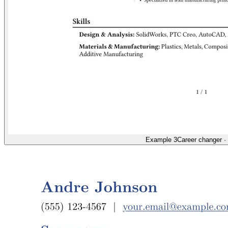
Example 3
Career changer
·