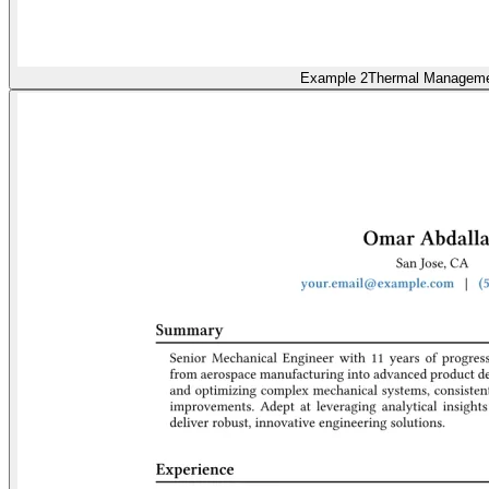
Example 2
Thermal Managem