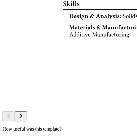
How useful was this template?