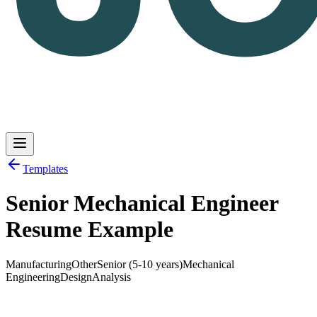
Templates
Senior Mechanical Engineer
Log in
Get Started
Resume Example
Manufacturing
Other
Senior (5-10 years)
Mechanical
Engineering
Design
Analysis