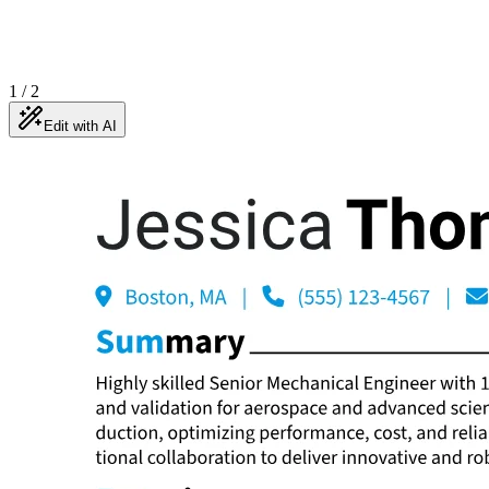
1
/
2
Edit with AI