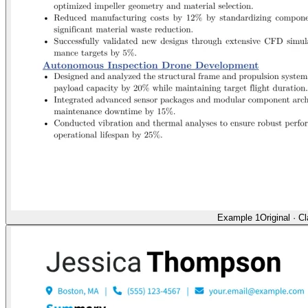
Example 1
Original
·
Cl