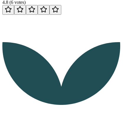
4.8
(
6
votes
)