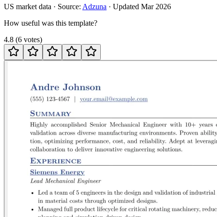
US
market data · Source:
Adzuna
· Updated
Mar 2026
How useful was this template?
4.8
(
6
votes
)