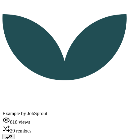
Example by
JobSprout
616
views
29
remixes