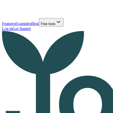
Features
Examples
Blog
Free tools
Log in
Get Started