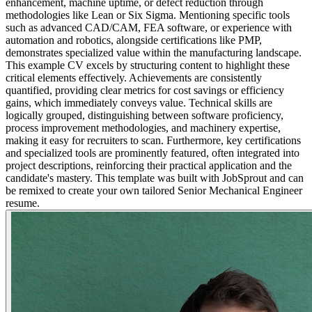
enhancement, machine uptime, or defect reduction through
methodologies like Lean or Six Sigma. Mentioning specific tools
such as advanced CAD/CAM, FEA software, or experience with
automation and robotics, alongside certifications like PMP,
demonstrates specialized value within the manufacturing landscape.
This example CV excels by structuring content to highlight these
critical elements effectively. Achievements are consistently
quantified, providing clear metrics for cost savings or efficiency
gains, which immediately conveys value. Technical skills are
logically grouped, distinguishing between software proficiency,
process improvement methodologies, and machinery expertise,
making it easy for recruiters to scan. Furthermore, key certifications
and specialized tools are prominently featured, often integrated into
project descriptions, reinforcing their practical application and the
candidate's mastery. This template was built with JobSprout and can
be remixed to create your own tailored Senior Mechanical Engineer
resume.