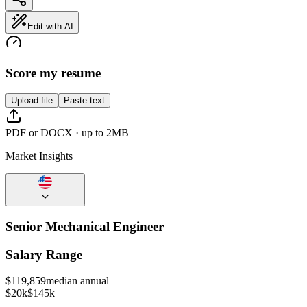
Edit with AI
Score my resume
Upload file
Paste text
PDF or DOCX · up to 2MB
Market Insights
Senior Mechanical Engineer
Salary Range
$
119,859
median annual
$20k
$145k