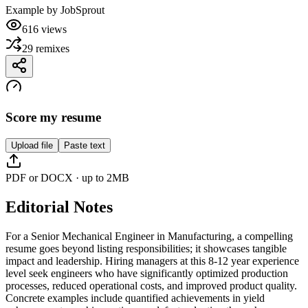
Example by
JobSprout
616
views
29
remixes
Score my resume
Upload file
Paste text
PDF or DOCX · up to 2MB
Editorial Notes
For a Senior Mechanical Engineer in Manufacturing, a compelling
resume goes beyond listing responsibilities; it showcases tangible
impact and leadership. Hiring managers at this 8-12 year experience
level seek engineers who have significantly optimized production
processes, reduced operational costs, and improved product quality.
Concrete examples include quantified achievements in yield