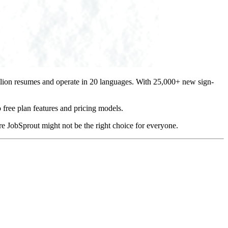
illion resumes and operate in 20 languages. With 25,000+ new sign-
 free plan features and pricing models.
e JobSprout might not be the right choice for everyone.