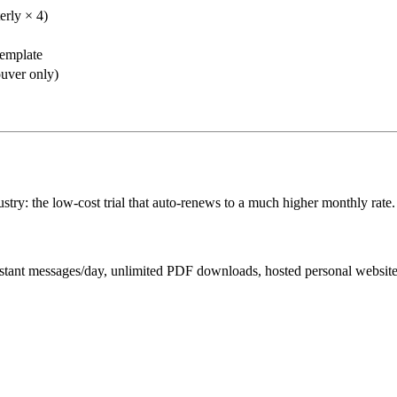
erly × 4)
emplate
uver only)
stry: the low-cost trial that auto-renews to a much higher monthly rate.
ssistant messages/day, unlimited PDF downloads, hosted personal websit