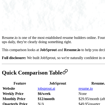
Resume.io is one of the most established resume builders online. Fou
ups daily, they're clearly doing something right.
This comparison looks at
JobSprout
and
Resume.io
to help you deci
Full disclosure:
We built JobSprout, so we're naturally confident in 
Quick Comparison Table
Feature
JobSprout
Resume.
Website
jobsprout.ai
resume.io
Weekly Price
$6/week
None
Monthly Price
$12/month
$29.95/month (afte
Quarterly Price
N/A
$49.95/quarter