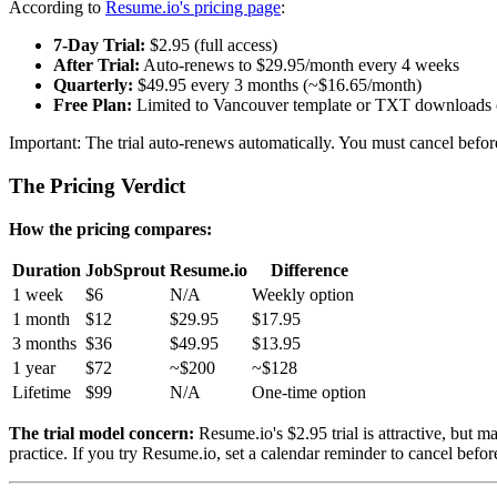
According to
Resume.io's pricing page
:
7-Day Trial:
$2.95 (full access)
After Trial:
Auto-renews to $29.95/month every 4 weeks
Quarterly:
$49.95 every 3 months (~$16.65/month)
Free Plan:
Limited to Vancouver template or TXT downloads 
Important: The trial auto-renews automatically. You must cancel befor
The Pricing Verdict
How the pricing compares:
Duration
JobSprout
Resume.io
Difference
1 week
$6
N/A
Weekly option
1 month
$12
$29.95
$17.95
3 months
$36
$49.95
$13.95
1 year
$72
~$200
~$128
Lifetime
$99
N/A
One-time option
The trial model concern:
Resume.io's $2.95 trial is attractive, but 
practice. If you try Resume.io, set a calendar reminder to cancel befor