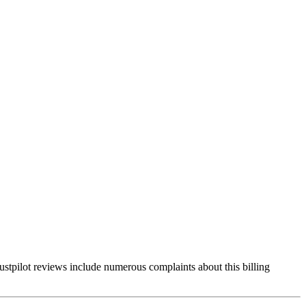
rustpilot reviews include numerous complaints about this billing