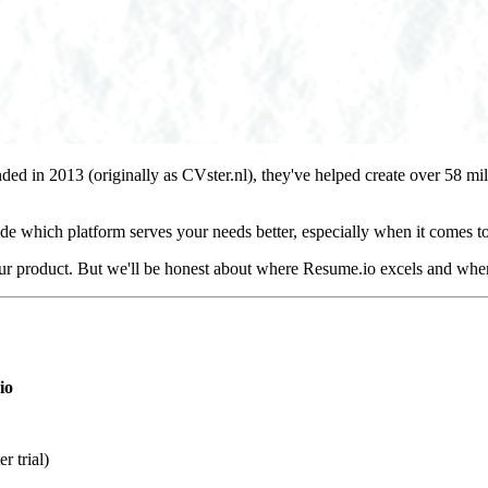
nded in 2013 (originally as CVster.nl), they've helped create over 58 m
de which platform serves your needs better, especially when it comes to
our product. But we'll be honest about where Resume.io excels and wher
io
r trial)