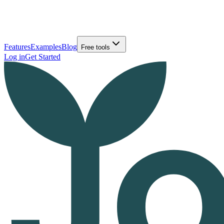
Features
Examples
Blog
Free tools
Log in
Get Started