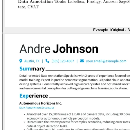
Example 1
Original
·
B