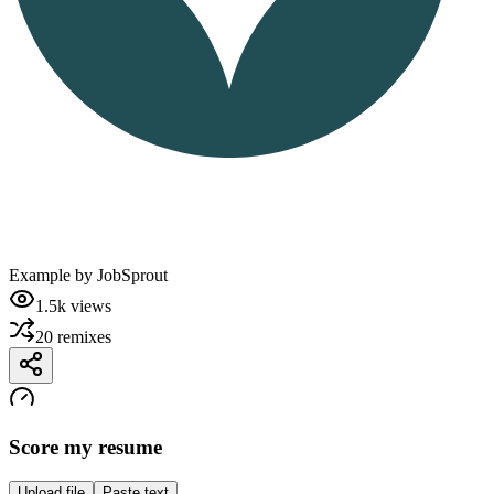
Example by
JobSprout
1.5k
views
20
remixes
Score my resume
Upload file
Paste text