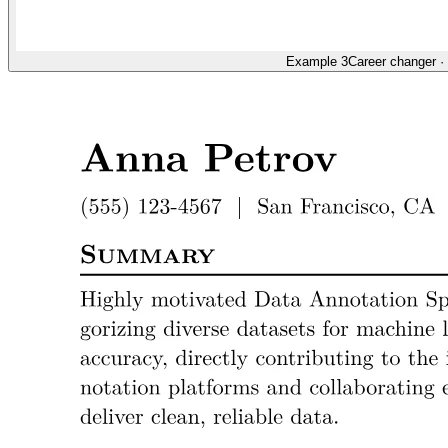
Example 3
Career changer
·