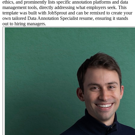
ethics, and prominently lists specific annotation platforms and data
management tools, directly addressing what employers seek. This
template was built with JobSprout and can be remixed to create your
own tailored Data Annotation Specialist resume, ensuring it stands
out to hiring managers.