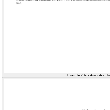
Example 2
Data Annotation To