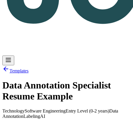
Templates
Data Annotation Specialist
Log in
Get Started
Resume Example
Technology
Software Engineering
Entry Level (0-2 years)
Data
Annotation
Labeling
AI