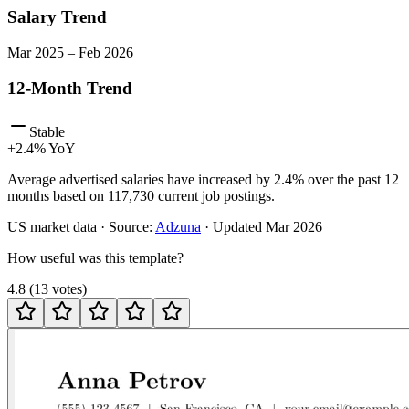
Salary Trend
Mar
2025
–
Feb
2026
12-Month Trend
Stable
+
2.4
% YoY
Average advertised salaries have increased by 2.4% over the past 12
months based on 117,730 current job postings.
US
market data · Source:
Adzuna
· Updated
Mar 2026
How useful was this template?
4.8
(
13
votes
)