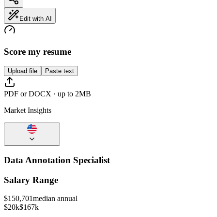
Edit with AI
Score my resume
Upload file
Paste text
PDF or DOCX · up to 2MB
Market Insights
Data Annotation Specialist
Salary Range
$
150,701
median annual
$20k
$167k