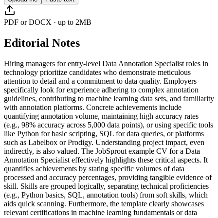
PDF or DOCX · up to 2MB
Editorial Notes
Hiring managers for entry-level Data Annotation Specialist roles in
technology prioritize candidates who demonstrate meticulous
attention to detail and a commitment to data quality. Employers
specifically look for experience adhering to complex annotation
guidelines, contributing to machine learning data sets, and familiarity
with annotation platforms. Concrete achievements include
quantifying annotation volume, maintaining high accuracy rates
(e.g., 98% accuracy across 5,000 data points), or using specific tools
like Python for basic scripting, SQL for data queries, or platforms
such as Labelbox or Prodigy. Understanding project impact, even
indirectly, is also valued. The JobSprout example CV for a Data
Annotation Specialist effectively highlights these critical aspects. It
quantifies achievements by stating specific volumes of data
processed and accuracy percentages, providing tangible evidence of
skill. Skills are grouped logically, separating technical proficiencies
(e.g., Python basics, SQL, annotation tools) from soft skills, which
aids quick scanning. Furthermore, the template clearly showcases
relevant certifications in machine learning fundamentals or data