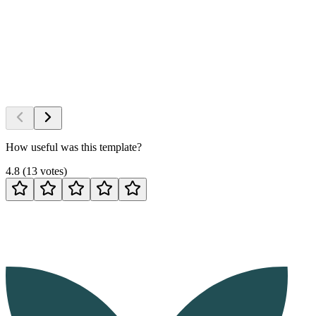
How useful was this template?
4.8
(
13
votes
)