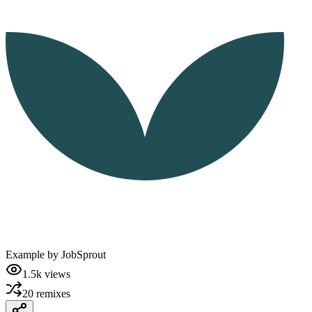
Example by
JobSprout
1.5k
views
20
remixes