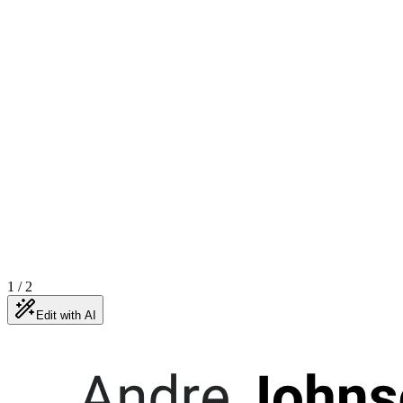
1
/
2
Edit with AI