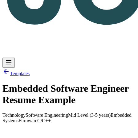
Templates
Embedded Software Engineer
Log in
Get Started
Resume Example
Technology
Software Engineering
Mid Level (3-5 years)
Embedded
Systems
Firmware
C/C++