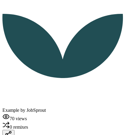
Example by
JobSprout
70
views
0
remixes