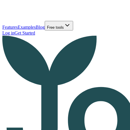
Features
Examples
Blog
Free tools
Log in
Get Started