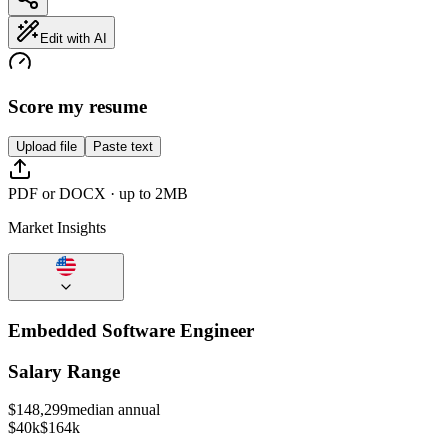
Edit with AI
Score my resume
Upload file
Paste text
PDF or DOCX · up to 2MB
Market Insights
Embedded Software Engineer
Salary Range
$
148,299
median annual
$40k
$164k