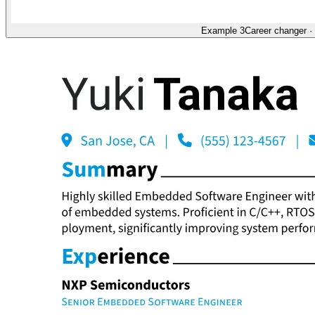
Example 3
Career changer
·