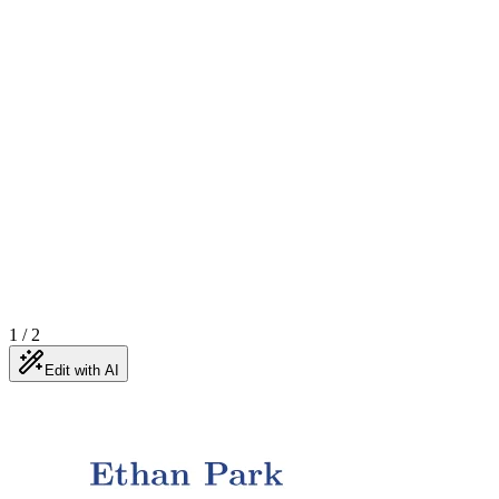
1
/
2
Edit with AI