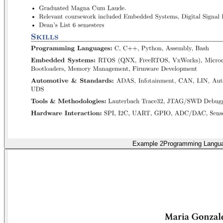
Example 2
Programming Langu