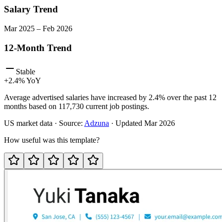
Salary Trend
Mar
2025
–
Feb
2026
12-Month Trend
Stable
+
2.4
% YoY
Average advertised salaries have increased by 2.4% over the past 12
months based on 117,730 current job postings.
US
market data · Source:
Adzuna
· Updated
Mar 2026
How useful was this template?