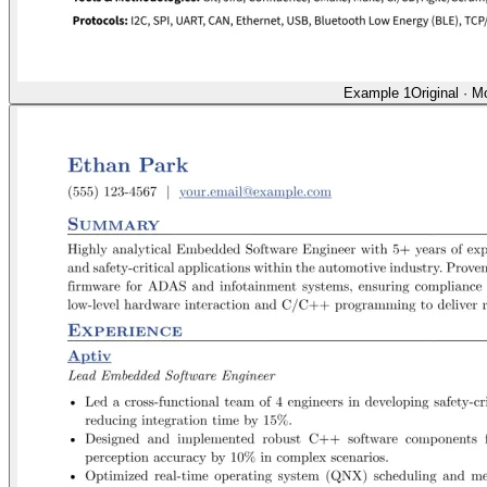
Example 1
Original
·
Mo