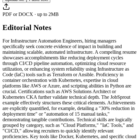
PDF or DOCX · up to 2MB
Editorial Notes
For Infrastructure Automation Engineers, hiring managers
specifically seek concrete evidence of impact in building and
maintaining scalable, automated infrastructure. A compelling resume
showcases accomplishments like reducing deployment cycles
through CI/CD pipeline automation, optimizing cloud resource
utilization, or enhancing system reliability using Infrastructure as
Code (IaC) tools such as Terraform or Ansible. Proficiency in
container orchestration with Kubernetes, expertise in cloud
platforms like AWS or Azure, and scripting abilities in Python are
crucial. Certifications such as AWS Solutions Architect or
Kubernetes CKA further validate technical depth. The JobSprout
example effectively structures these critical elements. Achievements
are explicitly quantified, for example, detailing a "30% reduction in
deployment time" or "automation of 15 manual tasks,"
demonstrating tangible contributions. Technical skills are logically
grouped by category, such as "Cloud Platforms," "IaC Tools," and
"CI/CD," allowing recruiters to quickly identify relevant
proficiencies. Key tools like Docker, Kubernetes, and specific cloud