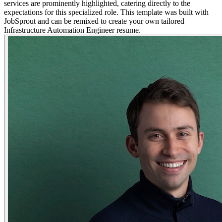
services are prominently highlighted, catering directly to the
expectations for this specialized role. This template was built with
JobSprout and can be remixed to create your own tailored
Infrastructure Automation Engineer resume.