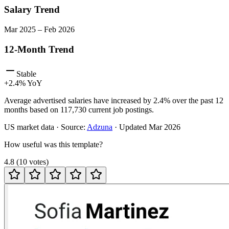
Salary Trend
Mar
2025
–
Feb
2026
12-Month Trend
Stable
+
2.4
% YoY
Average advertised salaries have increased by 2.4% over the past 12
months based on 117,730 current job postings.
US
market data · Source:
Adzuna
· Updated
Mar 2026
How useful was this template?
4.8
(
10
votes
)