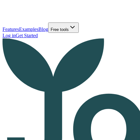
Features
Examples
Blog
Free tools
Log in
Get Started