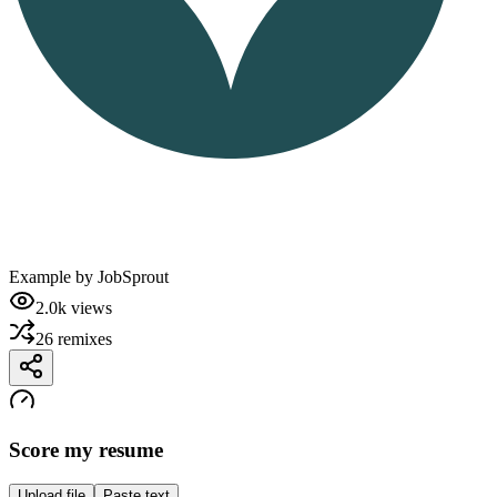
Example by
JobSprout
2.0k
views
26
remixes
Score my resume
Upload file
Paste text