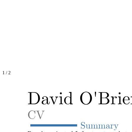
1
/
2