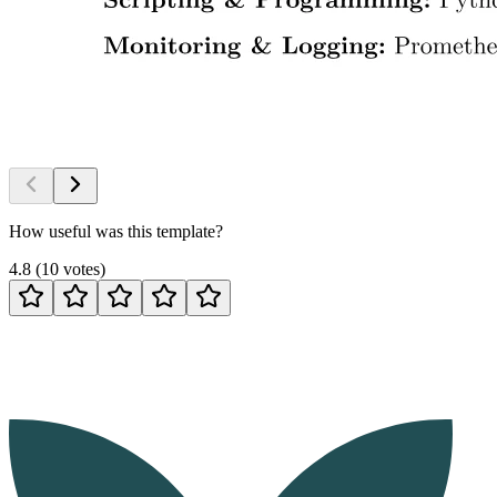
How useful was this template?
4.8
(
10
votes
)