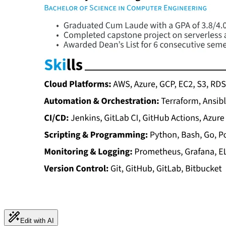
Edit with AI