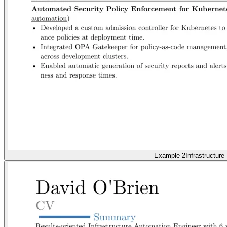
Example 2
Infrastructure