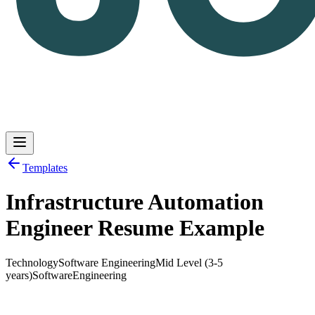
Templates
Infrastructure Automation
Log in
Get Started
Engineer Resume Example
Technology
Software Engineering
Mid Level (3-5
years)
Software
Engineering