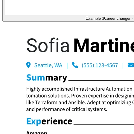
Example 3
Career changer
·