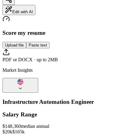
Edit with AI
Score my resume
Upload file
Paste text
PDF or DOCX · up to 2MB
Market Insights
Infrastructure Automation Engineer
Salary Range
$
148,360
median annual
$20k
$165k