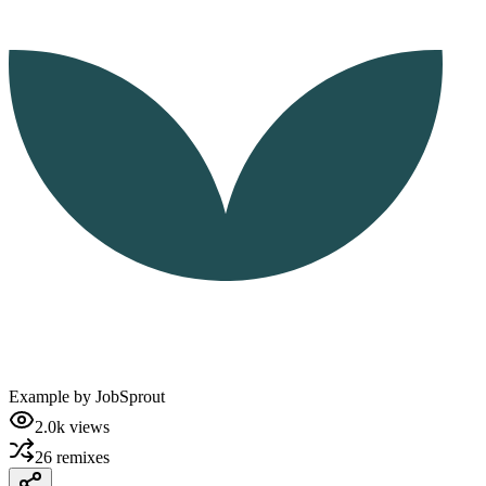
Example by
JobSprout
2.0k
views
26
remixes