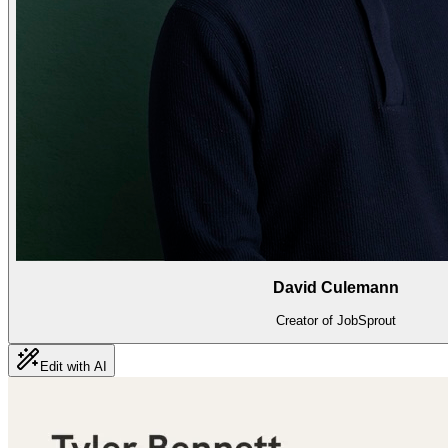
David Culemann
Creator of JobSprout
Edit with AI