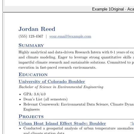
Example 1
Original
·
Aca