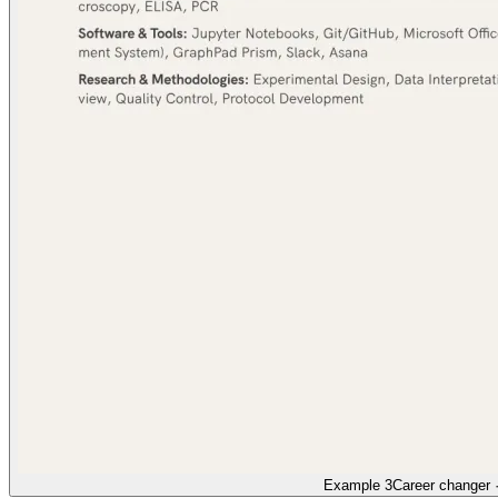
Example 3
Career changer