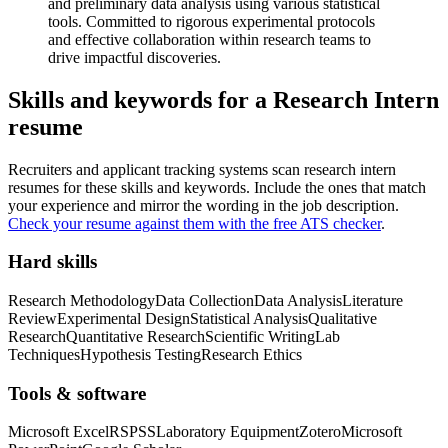
and preliminary data analysis using various statistical
tools. Committed to rigorous experimental protocols
and effective collaboration within research teams to
drive impactful discoveries.
Skills and keywords for a
Research Intern
resume
Recruiters and applicant tracking systems scan
research intern
resumes for these skills and keywords. Include the ones that match
your experience and mirror the wording in the job description.
Check your resume against them with the free ATS checker
.
Hard skills
Research Methodology
Data Collection
Data Analysis
Literature
Review
Experimental Design
Statistical Analysis
Qualitative
Research
Quantitative Research
Scientific Writing
Lab
Techniques
Hypothesis Testing
Research Ethics
Tools & software
Microsoft Excel
R
SPSS
Laboratory Equipment
Zotero
Microsoft