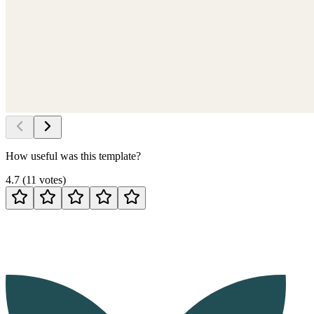
How useful was this template?
4.7
(
11
votes
)