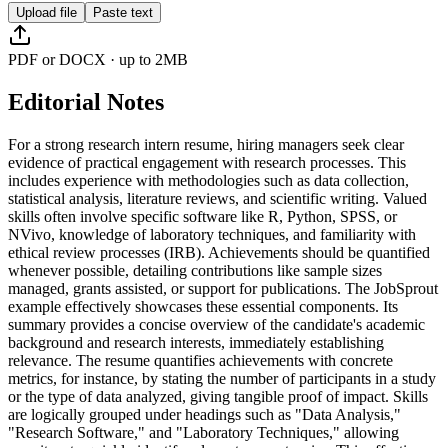
Upload file
Paste text
PDF or DOCX · up to 2MB
Editorial Notes
For a strong research intern resume, hiring managers seek clear
evidence of practical engagement with research processes. This
includes experience with methodologies such as data collection,
statistical analysis, literature reviews, and scientific writing. Valued
skills often involve specific software like R, Python, SPSS, or
NVivo, knowledge of laboratory techniques, and familiarity with
ethical review processes (IRB). Achievements should be quantified
whenever possible, detailing contributions like sample sizes
managed, grants assisted, or support for publications. The JobSprout
example effectively showcases these essential components. Its
summary provides a concise overview of the candidate's academic
background and research interests, immediately establishing
relevance. The resume quantifies achievements with concrete
metrics, for instance, by stating the number of participants in a study
or the type of data analyzed, giving tangible proof of impact. Skills
are logically grouped under headings such as "Data Analysis,"
"Research Software," and "Laboratory Techniques," allowing