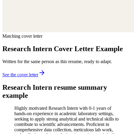
Matching cover letter
Research Intern Cover Letter Example
Written for the same person as this resume, ready to adapt.
See the cover letter
Research Intern
resume summary
example
Highly motivated Research Intern with 0-1 years of
hands-on experience in academic laboratory settings,
seeking to apply strong analytical and technical skills to
contribute to scientific advancements. Proficient in
comprehensive data collection, meticulous lab work,