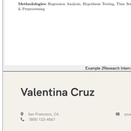
Example 2
Research Intern