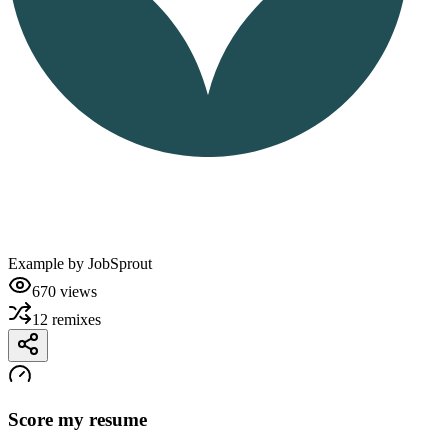
Example by
JobSprout
670
views
12
remixes
Score my resume