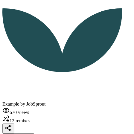
Example by
JobSprout
670
views
12
remixes