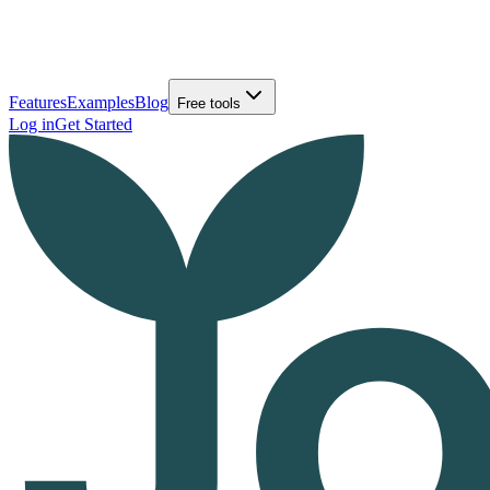
Features
Examples
Blog
Free tools
Log in
Get Started