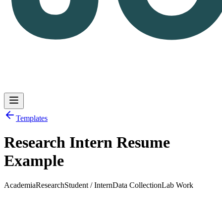
Templates
Research Intern Resume
Log in
Get Started
Example
Academia
Research
Student / Intern
Data Collection
Lab Work