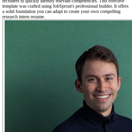
recruiters to quickly identify relevant competencies. This effective
template was crafted using JobSprout's professional builder. It offers
a solid foundation you can adapt to create your own compelling
research intern resume.