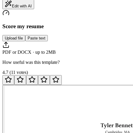
Edit with AI
Score my resume
Upload file
Paste text
PDF or DOCX · up to 2MB
How useful was this template?
4.7
(
11
votes
)